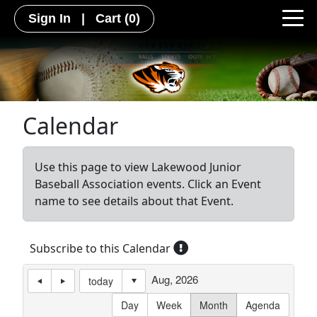
Sign In
|
Cart
(0)
Calendar
Use this page to view Lakewood Junior
Baseball Association events. Click an Event
name to see details about that Event.
Subscribe to this Calendar
Aug, 2026
today
Day
Week
Month
Agenda