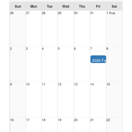
Sun
Mon
Tue
Wed
Thu
Fri
Sat
26
27
28
29
30
31
1 Aug
2
3
4
5
6
7
8
2026 Fall Season
Description:
2026 Fall 
Location:
Date:
Friday, Aug
Time:
All Day
9
10
11
12
13
14
15
16
17
18
19
20
21
22