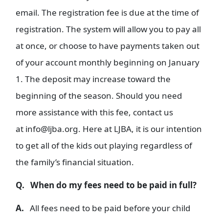
email. The registration fee is due at the time of
registration. The system will allow you to pay all
at once, or choose to have payments taken out
of your account monthly beginning on January
1. The deposit may increase toward the
beginning of the season. Should you need
more assistance with this fee, contact us
at info@ljba.org. Here at LJBA, it is our intention
to get all of the kids out playing regardless of
the family’s financial situation.
Q. When do my fees need to be paid in full?
A.
All fees need to be paid before your child