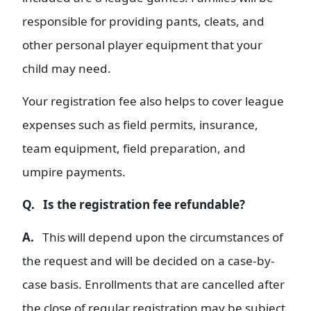
responsible for providing pants, cleats, and
other personal player equipment that your
child may need.
Your registration fee also helps to cover league
expenses such as field permits, insurance,
team equipment, field preparation, and
umpire payments.
Q. Is the registration fee refundable?
A.
This will depend upon the circumstances of
the request and will be decided on a case-by-
case basis. Enrollments that are cancelled after
the close of regular registration may be subject