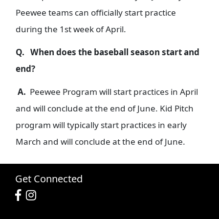
Peewee teams can officially start practice
during the 1st week of April.
Q.
When does the baseball season start and
end?
A.
Peewee Program will start practices in April
and will conclude at the end of June. Kid Pitch
program will typically start practices in early
March and will conclude at the end of June.
Get Connected