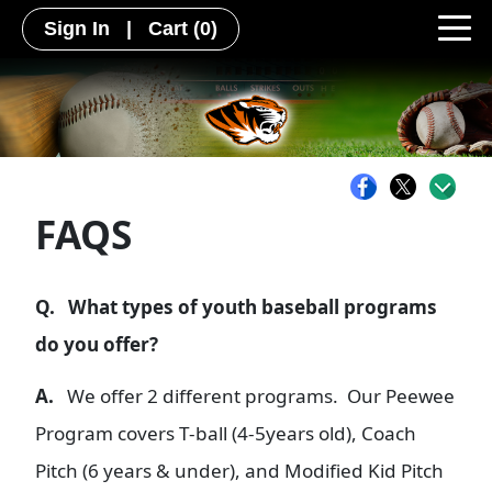
Sign In
|
Cart
(0)
FAQS
Q. What types of youth baseball programs
do you offer?
A.
We offer 2 different programs. Our Peewee
Program covers T-ball (4-5years old), Coach
Pitch (6 years & under), and Modified Kid Pitch