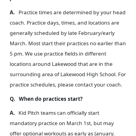
A.
Practice times are determined by your head
coach. Practice days, times, and locations are
generally scheduled by late February/early
March. Most start their practices no earlier than
5 pm. We use practice fields in different
locations around Lakewood that are in the
surrounding area of Lakewood High School. For
practice schedules, please contact your coach.
Q. When do practices start?
A.
Kid Pitch teams can officially start
mandatory practice on March 1st, but may
offer optional workouts as early as January.