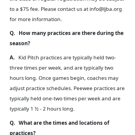
to a $75 fee. Please contact us at info@ljba.org
for more information.
Q. How many practices are there during the
season?
A.
Kid Pitch practices are typically held two-
three times per week, and are typically two
hours long. Once games begin, coaches may
adjust practice schedules. Peewee practices are
typically held one-two times per week and are
typically 1 ½ - 2 hours long.
Q. What are the times and locations of
practices?