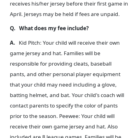
receives his/her jersey before their first game in
April. Jerseys may be held if fees are unpaid.
Q. What does my fee include?
A.
Kid Pitch: Your child will receive their own
game jersey and hat. Families will be
responsible for providing cleats, baseball
pants, and other personal player equipment
that your child may need including a glove,
batting helmet, and bat. Your child's coach will
contact parents to specify the color of pants
prior to the season. Peewee: Your child will
receive their own game jersey and hat. Also
included are 8 league games. Families will be