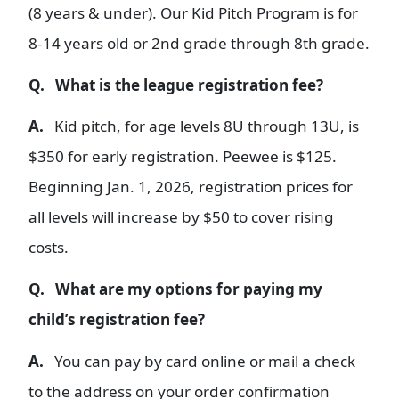
(8 years & under). Our Kid Pitch Program is for
8-14 years old or 2nd grade through 8th grade.
Q. What is the league registration fee?
A.
Kid pitch, for age levels 8U through 13U, is
$350 for early registration. Peewee is $125.
Beginning Jan. 1, 2026, registration prices for
all levels will increase by $50 to cover rising
costs.
Q. What are my options for paying my
child’s registration fee?
A.
You can pay by card online or mail a check
to the address on your order confirmation