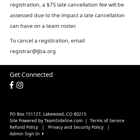
registration, a $75 late cancellation fee will be
assessed due to the impact a late cancellation
can have on a team roster.
To cancel a registration, email
registrar@ljba.org
Get Connected
PO Box 151127, Lakewood, CO 80215
Site Powered by TeamSideline.com
|
Terms of Service
Refund Policy
|
Privacy and Security Policy
|
Admin Sign In