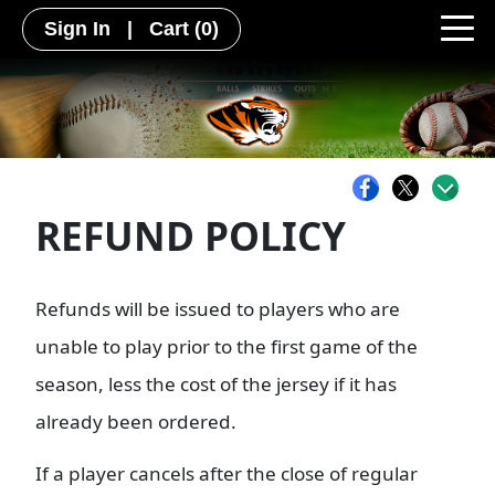
Sign In
|
Cart
(0)
REFUND POLICY
Refunds will be issued to players who are
unable to play prior to the first game of the
season, less the cost of the jersey if it has
already been ordered.
If a player cancels after the close of regular