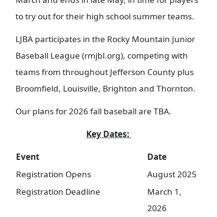
to try out for their high school summer teams.
LJBA participates in the Rocky Mountain Junior
Baseball League (rmjbl.org), competing with
teams from throughout Jefferson County plus
Broomfield, Louisville, Brighton and Thornton.
Our plans for 2026 fall baseball are TBA.
Key Dates:
Event
Date
Registration Opens
August 2025
Registration Deadline
March 1,
2026