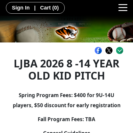
Sign In
|
Cart
(0)
LJBA 2026 8 -14 YEAR
OLD KID PITCH
Spring Program Fees: $400 for 9U-14U
players, $50 discount for early registration
Fall Program Fees: TBA