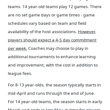
teams. 14 year-old teams play 12 games. There
are no set game days or game times - game
schedules vary based on team and field
availability of the host associations.
However,
players should expect a 4-5 day commitment
per week.
Coaches may choose to play in
additional tournaments to enhance learning
and improvement, with the cost in addition to
league fees.
For 8-13 year-olds, the season typically starts in
mid-April and runs through the end of June.
For 14 year-old teams, the season starts in early
March and ends in late May, in time for players