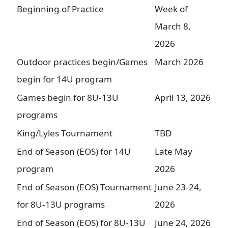
Beginning of Practice
Week of
March 8,
2026
Outdoor practices begin/Games
March 2026
begin for 14U program
Games begin for 8U-13U
April 13, 2026
programs
King/Lyles Tournament
TBD
End of Season (EOS) for 14U
Late May
program
2026
End of Season (EOS) Tournament
June 23-24,
for 8U-13U programs
2026
End of Season (EOS) for 8U-13U
June 24, 2026