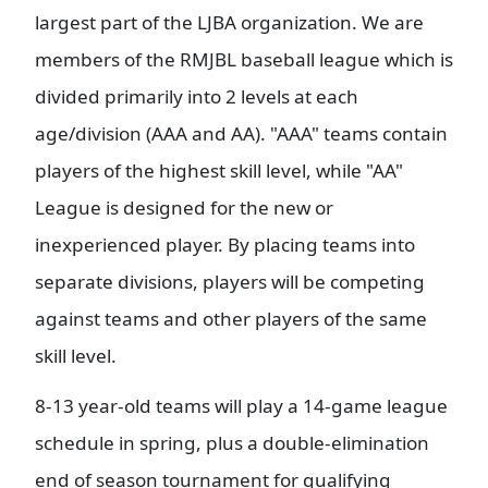
largest part of the LJBA organization. We are
members of the RMJBL baseball league which is
divided primarily into 2 levels at each
age/division (AAA and AA). "AAA" teams contain
players of the highest skill level, while "AA"
League is designed for the new or
inexperienced player. By placing teams into
separate divisions, players will be competing
against teams and other players of the same
skill level.
8-13 year-old teams will play a 14-game league
schedule in spring, plus a double-elimination
end of season tournament for qualifying