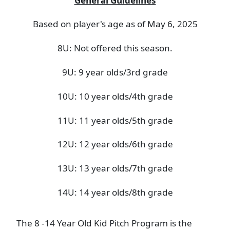
General Guidelines
Based on player's age as of May 6, 2025
8U: Not offered this season.
9U: 9 year olds/3rd grade
10U: 10 year olds/4th grade
11U: 11 year olds/5th grade
12U: 12 year olds/6th grade
13U: 13 year olds/7th grade
14U: 14 year olds/8th grade
The 8 -14 Year Old Kid Pitch Program is the