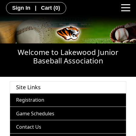
Sign In
|
Cart
(0)
Welcome to Lakewood Junior
Baseball Association
Site Links
Registration
Game Schedules
Contact Us