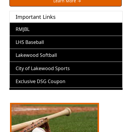
Learn More →
Important Links
RMJBL
LHS Baseball
Lakewood Softball
City of Lakewood Sports
Exclusive DSG Coupon