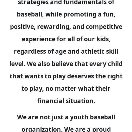
strategies and fundamentals of
baseball, while promoting a fun,
positive, rewarding, and competitive
experience for all of our kids,
regardless of age and athletic skill
level. We also believe that every child
that wants to play deserves the right
to play, no matter what their
financial situation. ​
We are not just a youth baseball
organization. We are a proud