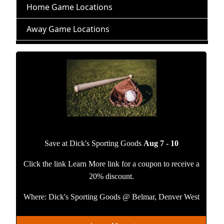
Home Game Locations
Away Game Locations
Save at Dick's Sporting Goods
Aug 7 - 10
Click the link Learn More link for a coupon to receive a
20% discount.
Where: Dick's Sporting Goods @ Belmar, Denver West