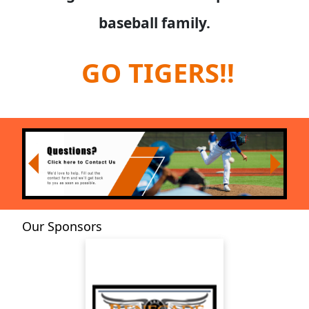
baseball family. ​
GO TIGERS!!
Next
Previous
Our Sponsors