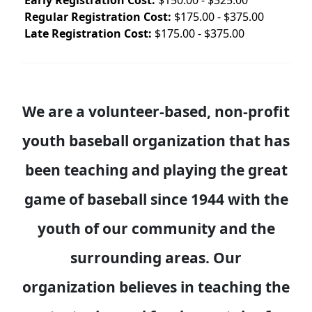
Early Registration Cost:
$150.00 - $325.00
Regular Registration Cost:
$175.00 - $375.00
Late Registration Cost:
$175.00 - $375.00
We are a volunteer-based, non-profit
youth baseball organization that has
been teaching and playing the great
game of baseball since 1944 with the
youth of our community and the
surrounding areas. Our
organization believes in teaching the