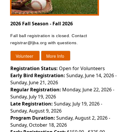
2026 Fall Season - Fall 2026
Fall ball registration is closed. Contact
registrar@ljba.org with questions.
Registration Status:
Open for Volunteers
Early Bird Registration:
Sunday, June 14, 2026 -
Sunday, June 21, 2026
Regular Registration:
Monday, June 22, 2026 -
Sunday, July 19, 2026
Late Registration:
Sunday, July 19, 2026 -
Sunday, August 9, 2026
Program Duration:
Sunday, August 2, 2026 -
Sunday, October 18, 2026