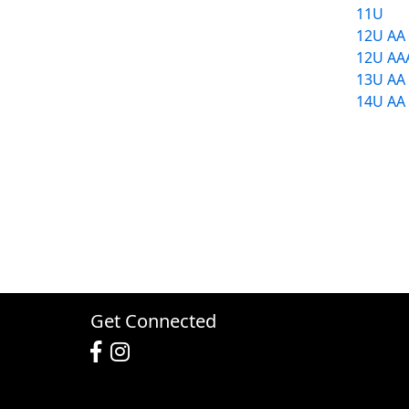
11U
12U AA
12U AA
13U AA
14U AA
Get Connected