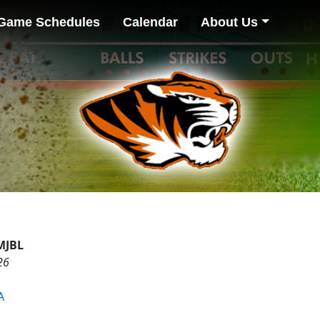
Game Schedules
Calendar
About Us
MJBL
26
A