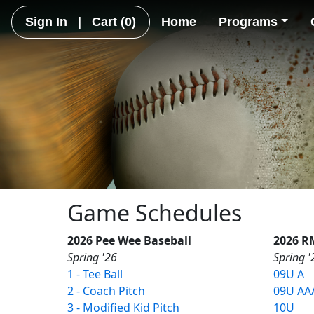
Sign In
|
Cart
(0)
Home
Programs
Game Schedules
2026 Pee Wee Baseball
2026 R
Spring '26
Spring '
1 - Tee Ball
09U A
2 - Coach Pitch
09U AA
3 - Modified Kid Pitch
10U